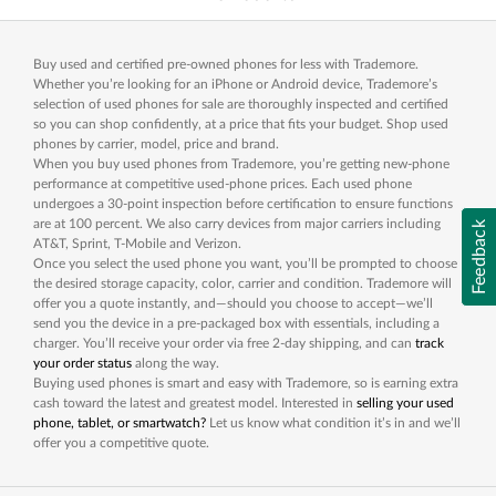
Buy used and certified pre-owned phones for less with Trademore.
Whether you’re looking for an iPhone or Android device, Trademore’s
selection of used phones for sale are thoroughly inspected and certified
so you can shop confidently, at a price that fits your budget. Shop used
phones by carrier, model, price and brand.
When you buy used phones from Trademore, you’re getting new-phone
performance at competitive used-phone prices. Each used phone
undergoes a 30-point inspection before certification to ensure functions
are at 100 percent. We also carry devices from major carriers including
Feedback
AT&T, Sprint, T-Mobile and Verizon.
Once you select the used phone you want, you’ll be prompted to choose
the desired storage capacity, color, carrier and condition. Trademore will
offer you a quote instantly, and—should you choose to accept—we’ll
send you the device in a pre-packaged box with essentials, including a
charger. You’ll receive your order via free 2-day shipping, and can
track
your order status
along the way.
Buying used phones is smart and easy with Trademore, so is earning extra
cash toward the latest and greatest model. Interested in
selling your used
phone, tablet, or smartwatch?
Let us know what condition it’s in and we’ll
offer you a competitive quote.