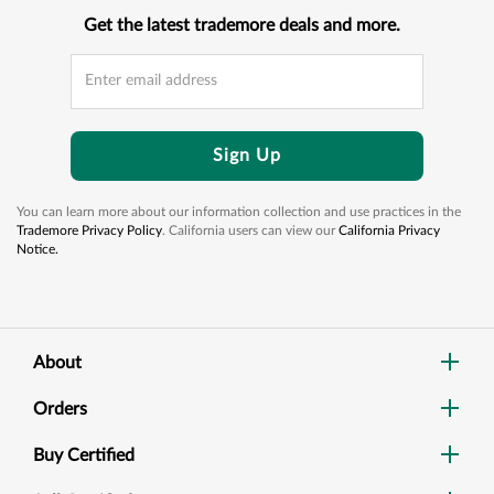
Get the latest trademore deals and more.
Sign Up
You can learn more about our information collection and use practices in the
Trademore Privacy Policy
. California users can view our
California Privacy
Notice.
About
Orders
Buy Certified