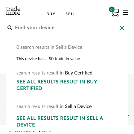
0
BUY
SELL
Buy A Certified Device
0 search results in Sell a Device
Choose your device to see how much you can
This device has a $0 trade-in value
save.
search
results
result
in
Buy Certified
SEE
ALL RESULTS
RESULT
IN BUY
CERTIFIED
search
results
result
in
Sell a Device
FILTERS
SEE
ALL RESULTS
RESULT
IN SELL A
DEVICE
SHOWING:
1
-
2
OF
2