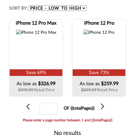
SORT BY:
iPhone 12 Pro Max
iPhone 12 Pro
Save
69
%
Save
73
%
As low as
$326.99
As low as
$259.99
$999.99
Retail Price
$899.99
Retail Price
Previous
Current
Next
OF {{totalPages}}
page
Please enter a page number between 1 and {{totalPages}}
No results