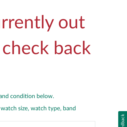
rrently out
e check back
y and condition below.
y, watch size, watch type, band
Feedback