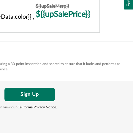
${{upSaleMsrp}}
${{upSalePrice}}
Data.color}} ,
ring a 30-point inspection and scored to ensure that it looks and performs as
dence.
Sign Up
can view our
California Privacy Notice.