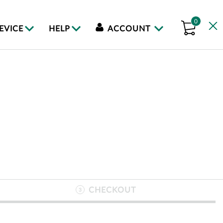
0
DEVICE
HELP
ACCOUNT
CHECKOUT
3