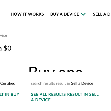
HOW IT WORKS
BUY A DEVICE
SELL A 
evice
Buy an
a $0
Buy
an
a
Certified
search
results
result
in
Sell a Device
LT
IN BUY
SEE
ALL RESULTS
YOUR
CART
RESULT
IN SELL
2
A DEVICE