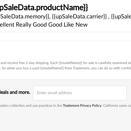
upSaleData.productName}}
pSaleData.memory}}, {{upSaleData.carrier}} , {{upSale
ellent
Really Good
Good
Like New
and receive free 2-day shipping. Each {{modelName}} for sale is carefully examined du
ed. So when you buy a used {{modelName}} from Trademore, you can do so with confi
deals and more.
ation collection and use practices in the
Trademore Privacy Policy
. California users 