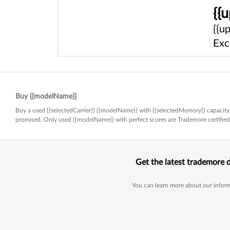
{{
{{u
Exc
Buy {{modelName}}
Buy a used {{selectedCarrier}} {{modelName}} with {{selectedMemory}} capacity 
promised. Only used {{modelName}} with perfect scores are Trademore certifi
Get the latest trademore 
You can learn more about our inform