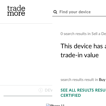
Skip to main content
0 search results in Sell a D
This device has 
trade-in value
search
results
result
in
Buy 
DEVICE
SEE
INFO
ALL RESULTS
RESU
1
CERTIFIED