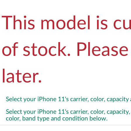
This model is cu
of stock. Pleas
later.
Select your iPhone 11's carrier, color, capacit
Select your iPhone 11's carrier, color, capacit
color, band type and condition below.