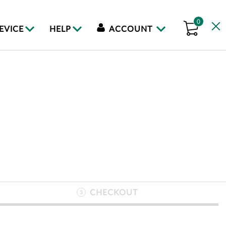
0
DEVICE
HELP
ACCOUNT
CHECKOUT
3