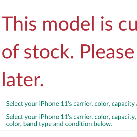
This model is cu
of stock. Pleas
later.
Select your iPhone 11's carrier, color, capacit
Select your iPhone 11's carrier, color, capacit
color, band type and condition below.