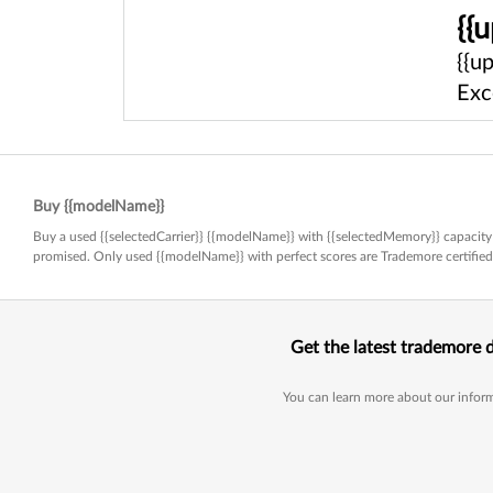
{{
{{u
Exc
Buy {{modelName}}
Buy a used {{selectedCarrier}} {{modelName}} with {{selectedMemory}} capacity 
promised. Only used {{modelName}} with perfect scores are Trademore certifi
Get the latest trademore 
You can learn more about our inform