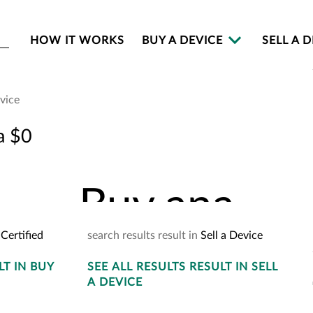
HOW IT WORKS
BUY A DEVICE
SELL A 
evice
Buy an
a $0
Buy
an
a
Certified
search
results
result
in
Sell a Device
LT
IN BUY
SEE
ALL RESULTS
YOUR
CART
RESULT
IN SELL
2
A DEVICE