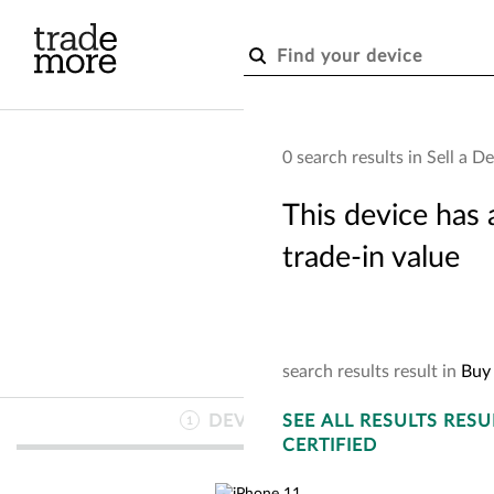
Skip to main content
0 search results in Sell a D
This device has 
trade-in value
search
results
result
in
Buy 
DEVICE
SEE
INFO
ALL RESULTS
RESU
1
CERTIFIED