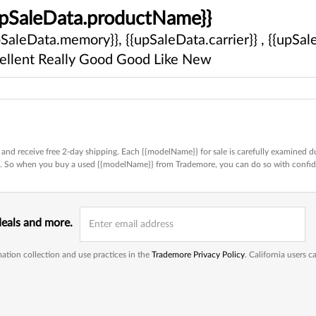
upSaleData.productName}}
pSaleData.memory}}, {{upSaleData.carrier}} , {{upSale
ellent
Really Good
Good
Like New
and receive free 2-day shipping. Each {{modelName}} for sale is carefully examined du
ed. So when you buy a used {{modelName}} from Trademore, you can do so with confi
deals and more.
ation collection and use practices in the
Trademore Privacy Policy
. California users 