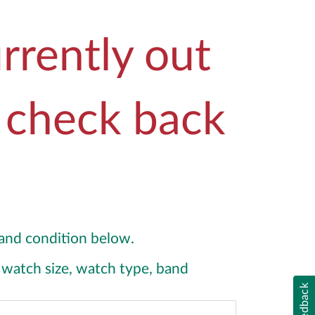
rrently out
e check back
y and condition below.
y, watch size, watch type, band
Feedback