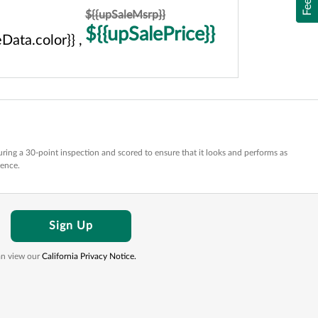
${{upSaleMsrp}}
${{upSalePrice}}
Data.color}} ,
ring a 30-point inspection and scored to ensure that it looks and performs as
dence.
Sign Up
can view our
California Privacy Notice.