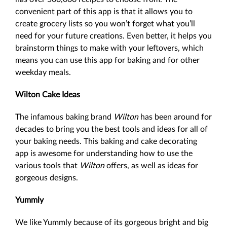
convenient part of this app is that it allows you to
create grocery lists so you won’t forget what you’ll
need for your future creations. Even better, it helps you
brainstorm things to make with your leftovers, which
means you can use this app for baking and for other
weekday meals.
Wilton Cake Ideas
The infamous baking brand
Wilton
has been around for
decades to bring you the best tools and ideas for all of
your baking needs. This baking and cake decorating
app is awesome for understanding how to use the
various tools that
Wilton
offers, as well as ideas for
gorgeous designs.
Yummly
We like Yummly because of its gorgeous bright and big