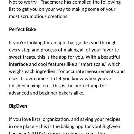
Not to worry - Trademore has compiled the following
list to get you on your way to making some of your
most scrumptious creations.
Perfect Bake
If you’re looking for an app that guides you through
every step and process of making all of your favorite
sweet treats, this is the app for you. With a beautiful
interface and cool features like a “smart scale,” which
weighs each ingredient for accurate measurements and
uses its own timers to let you know when you’ve
finished mixing, etc., this is the perfect app for
advanced and beginner bakers alike.
BigOven
If you love lists, organization, and saving your recipes
in one place – this is the baking app for you! BigOven
has over 500,000 recipes to choose from. The