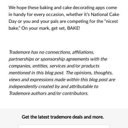
We hope these baking and cake decorating apps come
in handy for every occasion, whether it’s National Cake
Day or you and your pals are competing for the “nicest
bake.” On your mark, get set, BAKE!
Trademore has no connections, affiliations,
partnerships or sponsorship agreements with the
companies, entities, services and/or products
mentioned in this blog post. The opinions, thoughts,
views and expressions made within this blog post are
independently created by and attributable to
Trademore authors and/or contributors.
Get the latest trademore deals and more.