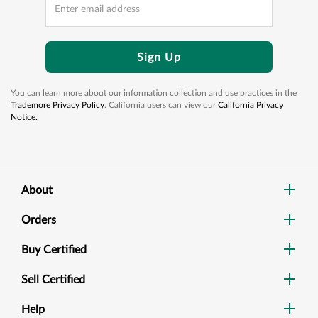
Sign Up
You can learn more about our information collection and use practices in the
Trademore Privacy Policy
. California users can view our
California Privacy
Notice.
About
Orders
Buy Certified
Sell Certified
Help