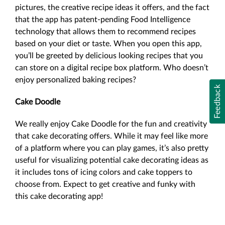
pictures, the creative recipe ideas it offers, and the fact
that the app has patent-pending Food Intelligence
technology that allows them to recommend recipes
based on your diet or taste. When you open this app,
you’ll be greeted by delicious looking recipes that you
can store on a digital recipe box platform. Who doesn’t
enjoy personalized baking recipes?
Feedback
Cake Doodle
We really enjoy Cake Doodle for the fun and creativity
that cake decorating offers. While it may feel like more
of a platform where you can play games, it’s also pretty
useful for visualizing potential cake decorating ideas as
it includes tons of icing colors and cake toppers to
choose from. Expect to get creative and funky with
this cake decorating app!