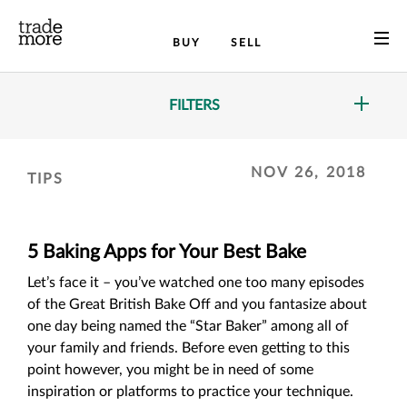
BUY
SELL
FILTERS
NOV 26, 2018
TIPS
5 Baking Apps for Your Best Bake
Let’s face it – you’ve watched one too many episodes
of the Great British Bake Off and you fantasize about
one day being named the “Star Baker” among all of
your family and friends. Before even getting to this
point however, you might be in need of some
inspiration or platforms to practice your technique.