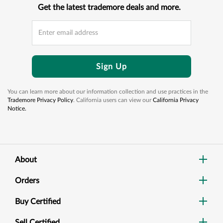
Get the latest trademore deals and more.
Sign Up
You can learn more about our information collection and use practices in the
Trademore Privacy Policy
. California users can view our
California Privacy
Notice.
About
Orders
Buy Certified
Sell Certified