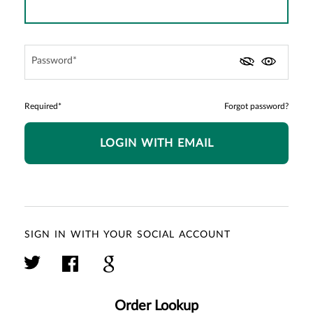
Password*
Required*
Forgot password?
LOGIN WITH EMAIL
SIGN IN WITH YOUR SOCIAL ACCOUNT
Order Lookup