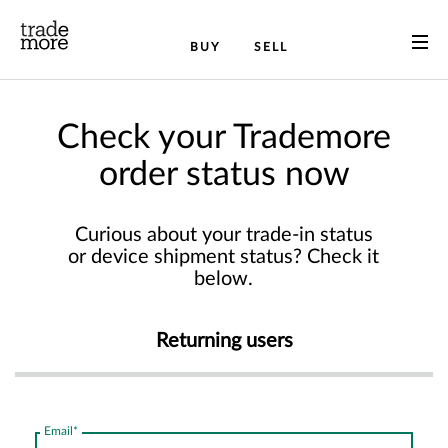
BUY
SELL
Check your Trademore
order status now
Curious about your trade-in status
or device shipment status? Check it
below.
Returning users
Email*