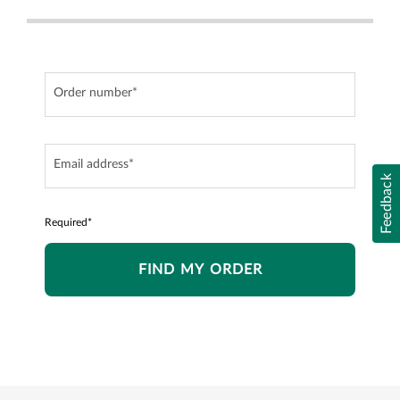
Order number*
Email address*
Feedback
Required*
FIND MY ORDER