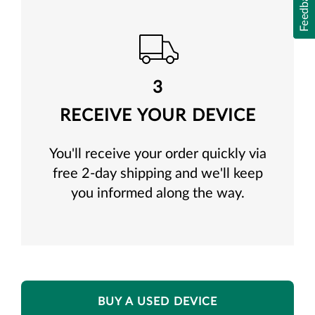
Feedback
3
RECEIVE YOUR DEVICE
You'll receive your order quickly via
free 2-day shipping and we'll keep
you informed along the way.
BUY A USED DEVICE