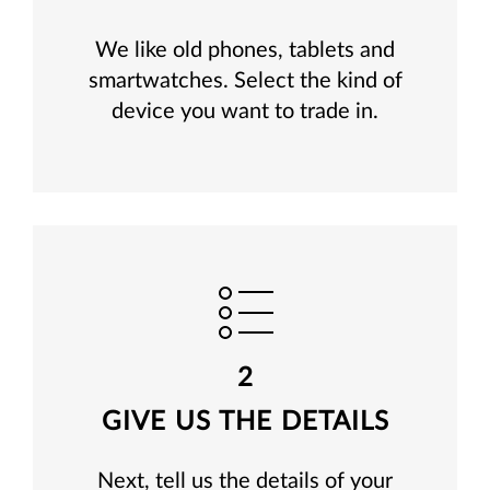
We like old phones, tablets and
smartwatches. Select the kind of
device you want to trade in.
2
GIVE US THE DETAILS
Next, tell us the details of your