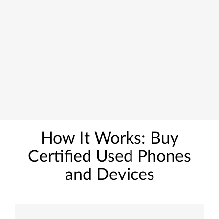
How It Works: Buy
Certified Used Phones
and Devices