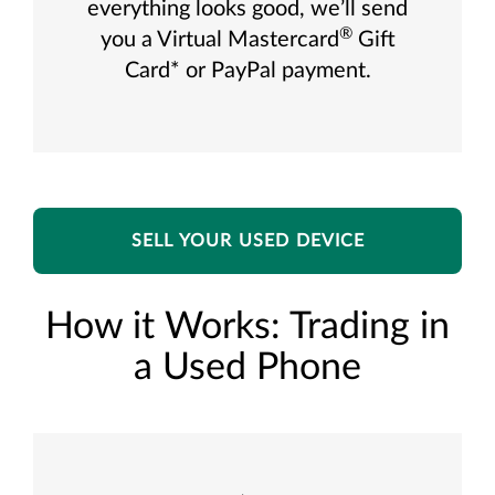
everything looks good, we’ll send
®
you a Virtual Mastercard
Gift
Card* or PayPal payment.
SELL YOUR USED DEVICE
How it Works: Trading in
a Used Phone