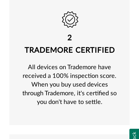
2
TRADEMORE CERTIFIED
All devices on Trademore have
received a 100% inspection score.
When you buy used devices
through Trademore, it's certified so
you don't have to settle.