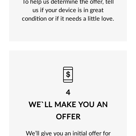
To help us determine the offer, tell
us if your device is in great
condition or if it needs a little love.
4
WE`LL MAKE YOU AN
OFFER
We’ll give you an initial offer for