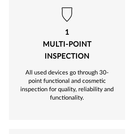
1
MULTI-POINT
INSPECTION
All used devices go through 30-
point functional and cosmetic
inspection for quality, reliability and
functionality.