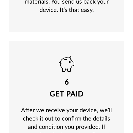
materials. You send us back your
device. It’s that easy.
6
GET PAID
After we receive your device, we’ll
check it out to confirm the details
and condition you provided. If