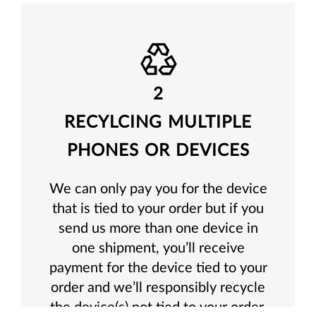
2
RECYLCING MULTIPLE
PHONES OR DEVICES
We can only pay you for the device
that is tied to your order but if you
send us more than one device in
one shipment, you’ll receive
payment for the device tied to your
order and we’ll responsibly recycle
the device(s) not tied to your order.