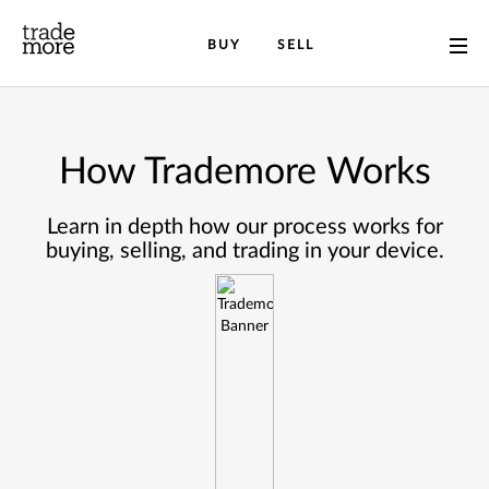
BUY
SELL
How Trademore Works
Learn in depth how our process works for
buying, selling, and trading in your device.