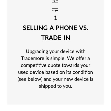
1
SELLING A PHONE VS.
TRADE IN
Upgrading your device with
Trademore is simple. We offer a
competitive quote towards your
used device based on its condition
(see below) and your new device is
shipped to you.