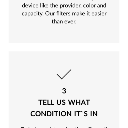
device like the provider, color and
capacity. Our filters make it easier
than ever.
3
TELL US WHAT
CONDITION IT`S IN