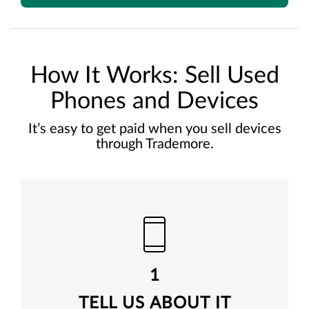
How It Works: Sell Used
Phones and Devices
It’s easy to get paid when you sell devices
through Trademore.
1
TELL US ABOUT IT