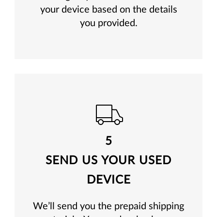
your device based on the details
you provided.
5
SEND US YOUR USED
DEVICE
We’ll send you the prepaid shipping