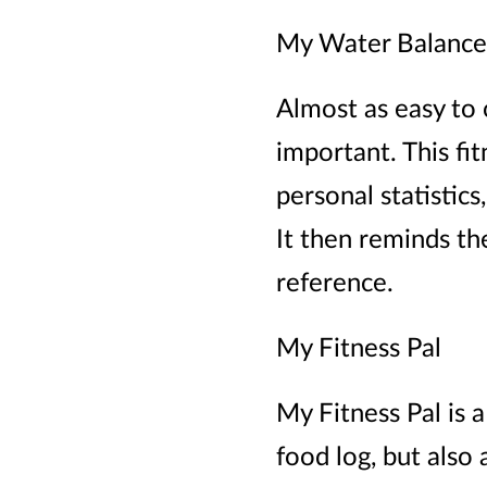
My Water Balance
Almost as easy to o
important. This fi
personal statistic
It then reminds th
reference.
My Fitness Pal
My Fitness Pal is a
food log, but also