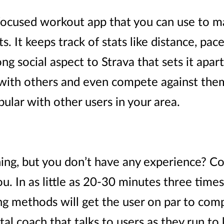
-focused workout app that you can use to ma
 It keeps track of stats like distance, pac
ong social aspect to Strava that sets it apar
 with others and even compete against them
pular with other users in your area.
ing, but you don’t have any experience? Co
u. In as little as 20-30 minutes three time
ng methods will get the user on par to compe
ital coach that talks to users as they run t