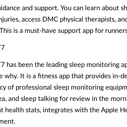
idance and support. You can learn about sh
uries, access DMC physical therapists, and 
 This is a must-have support app for runners
/7
7 has been the leading sleep monitoring ap
ee why. It is a fitness app that provides in-d
y of professional sleep monitoring equipme
a, and sleep talking for review in the morni
t health stats, integrates with the Apple 
ment.