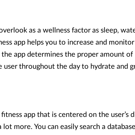
verlook as a wellness factor as sleep, water 
tness app helps you to increase and monitor 
s, the app determines the proper amount of 
e user throughout the day to hydrate and gr
 fitness app that is centered on the user’s di
 a lot more. You can easily search a databas