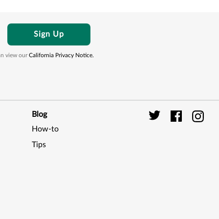
Sign Up
can view our
California Privacy Notice.
Blog
How-to
Digi
Tips
Seal