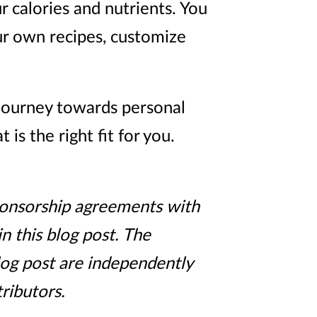
r calories and nutrients. You
ur own recipes, customize
 journey towards personal
s the right fit for you.
sponsorship agreements with
n this blog post. The
log post are independently
ributors.