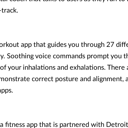
track.
orkout app that guides you through 27 diff
ulty. Soothing voice commands prompt you 
of your inhalations and exhalations. There 
onstrate correct posture and alignment, an
apps.
fitness app that is partnered with Detroi