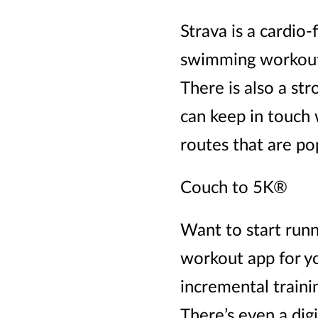
Strava is a cardio
swimming workouts.
There is also a str
can keep in touch
routes that are po
Couch to 5K®
Want to start runn
workout app for yo
incremental traini
There’s even a dig