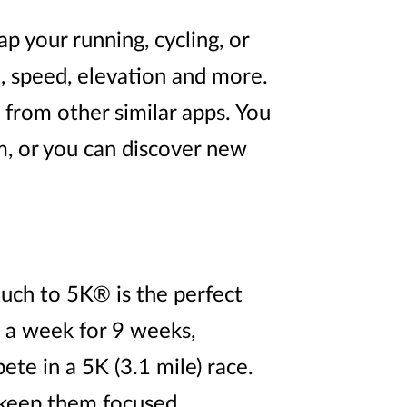
p your running, cycling, or
e, speed, elevation and more.
t from other similar apps. You
, or you can discover new
uch to 5K® is the perfect
s a week for 9 weeks,
te in a 5K (3.1 mile) race.
o keep them focused,