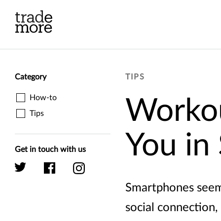
Skip to main content
Category
TIPS
How-to
Workou
Tips
You in
Get in touch with us
Smartphones seem t
social connection,