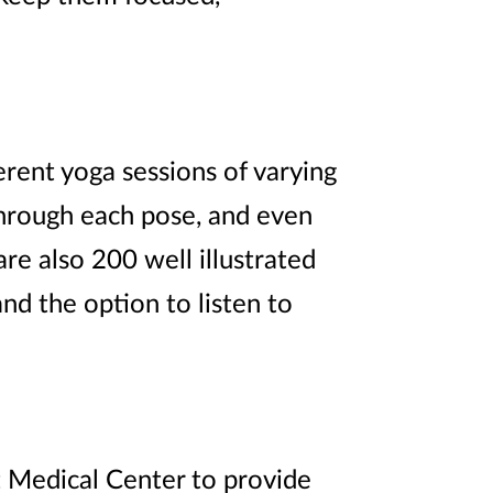
erent yoga sessions of varying
through each pose, and even
are also 200 well illustrated
d the option to listen to
t Medical Center to provide