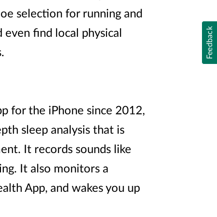
oe selection for running and
Feedback
even find local physical
.
p for the iPhone since 2012,
epth sleep analysis that is
nt. It records sounds like
ng. It also monitors a
Health App, and wakes you up