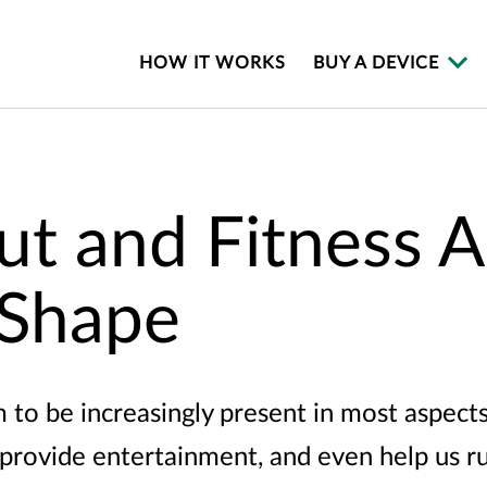
HOW IT WORKS
BUY A DEVICE
t and Fitness A
 Shape
o be increasingly present in most aspects o
 provide entertainment, and even help us r