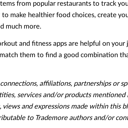
items from popular restaurants to track you
 to make healthier food choices, create yo
and much more.
kout and fitness apps are helpful on your
match them to find a good combination that i
onnections, affiliations, partnerships or 
ities, services and/or products mentioned i
, views and expressions made within this b
ributable to Trademore authors and/or cont