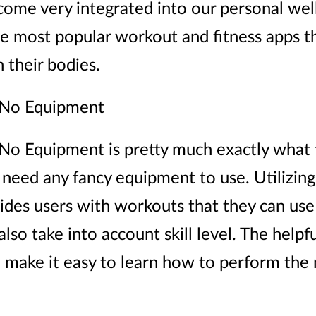
ome very integrated into our personal well
e most popular workout and fitness apps th
 their bodies.
No Equipment
 Equipment is pretty much exactly what th
 need any fancy equipment to use. Utilizin
vides users with workouts that they can use 
lso take into account skill level. The helpfu
 make it easy to learn how to perform the 