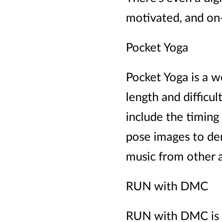
motivated, and on-
Pocket Yoga
Pocket Yoga is a w
length and diffic
include the timing 
pose images to dem
music from other 
RUN with DMC
RUN with DMC is a 