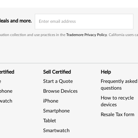
deals and more.
ation collection and use practices in the
Trademore Privacy Policy
. California users 
rtified
Sell Certified
Help
e
Start a Quote
Frequently asked
questions
phone
Browse Devices
How to recycle
watch
iPhone
devices
Smartphone
Resale Tax form
Tablet
Smartwatch