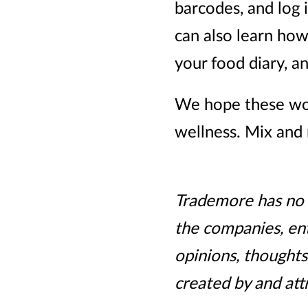
barcodes, and log 
can also learn how
your food diary, 
We hope these wor
wellness. Mix and 
Trademore has no c
the companies, ent
opinions, thoughts
created by and att