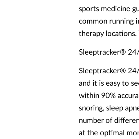
sports medicine gu
common running inj
therapy locations.
Sleeptracker® 24
Sleeptracker® 24/
and it is easy to s
within 90% accurac
snoring, sleep apne
number of differen
at the optimal mo