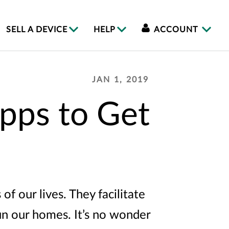
SELL A DEVICE
HELP
ACCOUNT
JAN 1, 2019
pps to Get
f our lives. They facilitate
un our homes. It’s no wonder