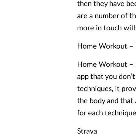
then they have bec
are a number of th
more in touch with
Home Workout – 
Home Workout – No
app that you don’t
techniques, it pro
the body and that a
for each technique
Strava