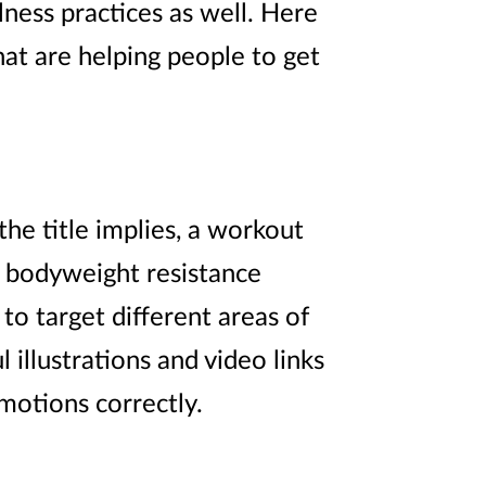
ness practices as well. Here
at are helping people to get
e title implies, a workout
g bodyweight resistance
to target different areas of
l illustrations and video links
motions correctly.