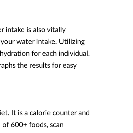
intake is also vitally
your water intake. Utilizing
hydration for each individual.
aphs the results for easy
et. It is a calorie counter and
e of 600+ foods, scan