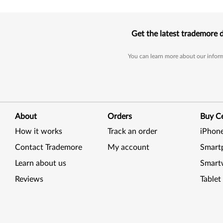
Get the latest trademore 
You can learn more about our inform
About
Orders
Buy Ce
How it works
Track an order
iPhon
Contact Trademore
My account
Smart
Learn about us
Smart
Reviews
Tablet