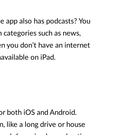
e app also has podcasts? You
n categories such as news,
en you don’t have an internet
available on iPad.
for both iOS and Android.
, like a long drive or house