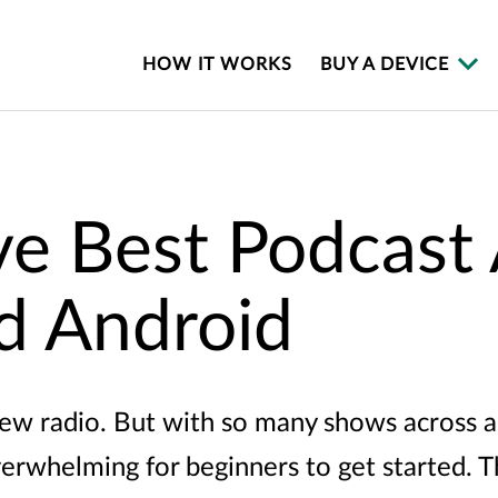
HOW IT WORKS
BUY A DEVICE
ve Best Podcast
d Android
new radio. But with so many shows across a
verwhelming for beginners to get started. T