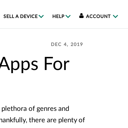
SELL A DEVICE
HELP
ACCOUNT
DEC 4, 2019
 Apps For
 plethora of genres and
hankfully, there are plenty of