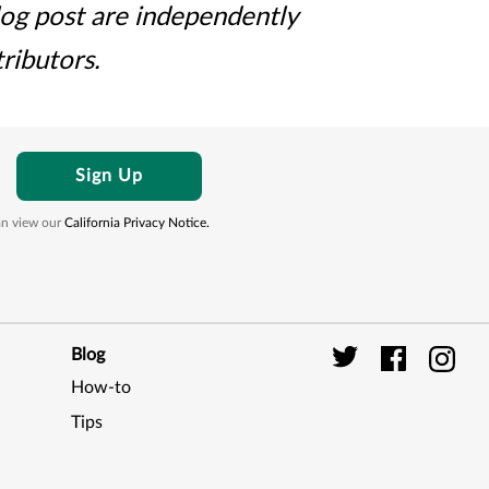
log post are independently
ributors.
Sign Up
can view our
California Privacy Notice.
Blog
How-to
Digi
Tips
Seal