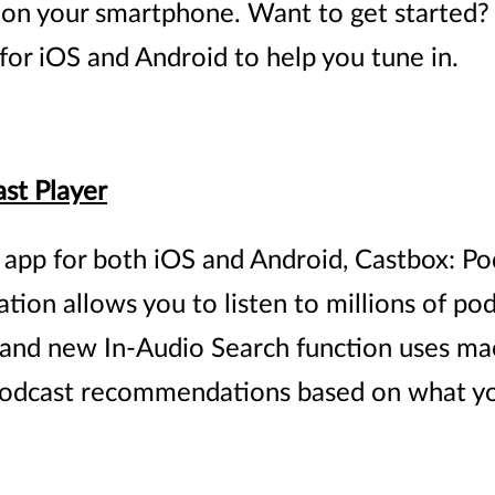
t on your smartphone. Want to get started?
for iOS and Android to help you tune in.
st Player
 app for both iOS and Android, Castbox: Pod
ation allows you to listen to millions of po
 brand new In-Audio Search function uses ma
podcast recommendations based on what yo