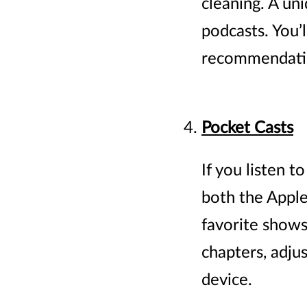
cleaning. A uni
podcasts. You’
recommendatio
Pocket Casts
If you listen t
both the Apple 
favorite shows 
chapters, adju
device.