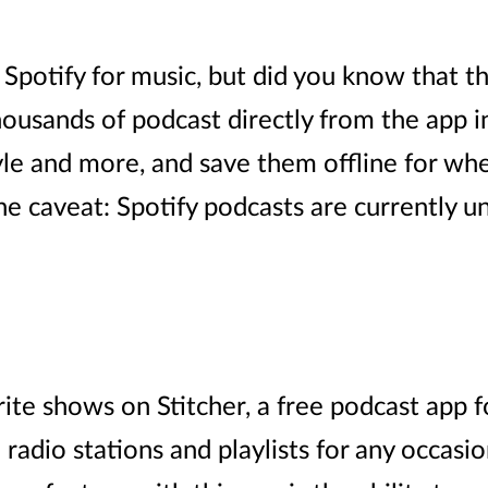
potify for music, but did you know that th
thousands of podcast directly from the app i
yle and more, and save them offline for wh
e caveat: Spotify podcasts are currently un
rite shows on Stitcher, a free podcast app 
adio stations and playlists for any occasion