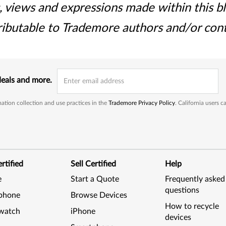
, views and expressions made within this b
ributable to Trademore authors and/or cont
deals and more.
ation collection and use practices in the
Trademore Privacy Policy
. California users 
rtified
Sell Certified
Help
e
Start a Quote
Frequently asked
questions
phone
Browse Devices
How to recycle
watch
iPhone
devices