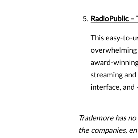
RadioPublic –
This easy-to-u
overwhelming a
award-winning 
streaming and 
interface, and
Trademore has no c
the companies, ent