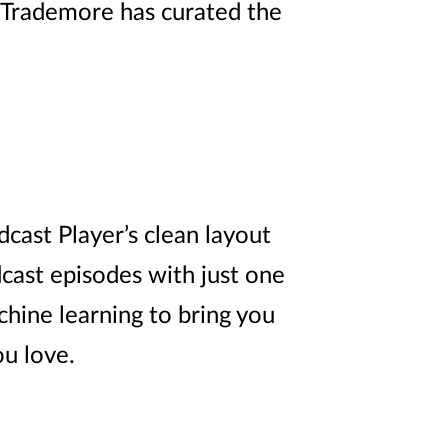
Trademore
has curated the
cast Player’s clean layout
dcast episodes with just one
chine learning to bring you
u love.