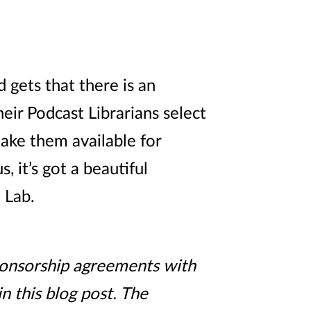
 gets that there is an
ir Podcast Librarians select
ake them available for
 it’s got a beautiful
 Lab.
sponsorship agreements with
n this blog post. The