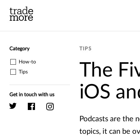
Skip to main content
Category
TIPS
How-to
The Fi
Tips
iOS an
Get in touch with us
Podcasts are the 
topics, it can be o