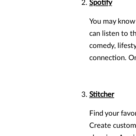
Spotify
You may know S
can listen to 
comedy, lifest
connection. On
Stitcher
Find your favo
Create custom r