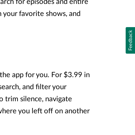
search for episodes and entire
n your favorite shows, and
Feedback
s the app for you. For $3.99 in
earch, and filter your
o trim silence, navigate
where you left off on another