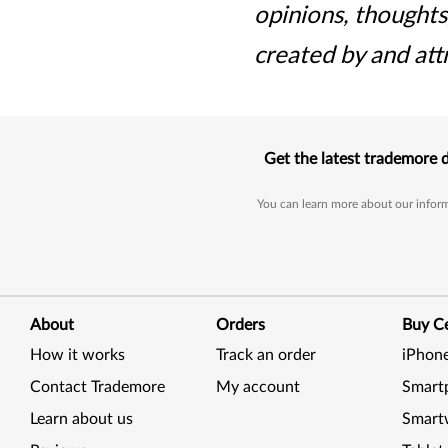
opinions, thoughts
created by and att
Get the latest trademore 
You can learn more about our inform
About
Orders
Buy Ce
How it works
Track an order
iPhon
Contact Trademore
My account
Smart
Learn about us
Smart