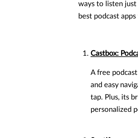
ways to listen jus
best podcast apps 
Castbox: Podca
A free podcast
and easy navig
tap. Plus, its
personalized 