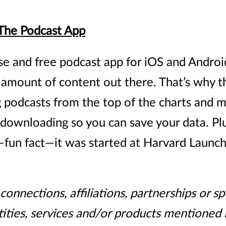
 The Podcast App
se and free podcast app for iOS and Android
mount of content out there. That’s why the
podcasts from the top of the charts and m
downloading so you can save your data. Plus,
 –fun fact—it was started at Harvard Launch
onnections, affiliations, partnerships or 
ities, services and/or products mentioned i