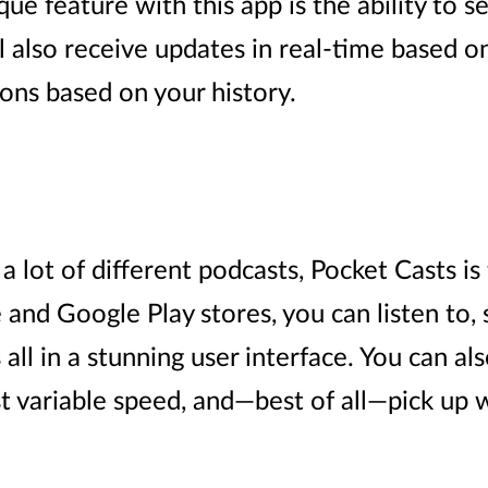
que feature with this app is the ability to 
ll also receive updates in real-time based o
ns based on your history.
o a lot of different podcasts, Pocket Casts i
and Google Play stores, you can listen to, s
all in a stunning user interface. You can als
st variable speed, and—best of all—pick up 