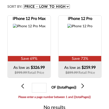
SORT BY:
iPhone 12 Pro Max
iPhone 12 Pro
Save
69
%
Save
73
%
As low as
$326.99
As low as
$259.99
$999.99
Retail Price
$899.99
Retail Price
Previous
Current
Next
OF {{totalPages}}
page
Please enter a page number between 1 and {{totalPages}}
No results