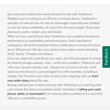
Buy used and certified pre-owned phones for less with Trademore.
Whether you’re looking for an iPhone or Android device, Trademore’s
selection of used phones for sale are thoroughly inspected and certified
so you can shop confidently, at a price that fits your budget. Shop used
phones by carrier, model, price and brand.
When you buy used phones from Trademore, you’re getting new-phone
performance at competitive used-phone prices. Each used phone
undergoes a 30-point inspection before certification to ensure functions
are at 100 percent. We also carry devices from major carriers including
Feedback
AT&T, Sprint, T-Mobile and Verizon.
Once you select the used phone you want, you’ll be prompted to choose
the desired storage capacity, color, carrier and condition. Trademore will
offer you a quote instantly, and—should you choose to accept—we’ll
send you the device in a pre-packaged box with essentials, including a
charger. You’ll receive your order via free 2-day shipping, and can
track
your order status
along the way.
Buying used phones is smart and easy with Trademore, so is earning extra
cash toward the latest and greatest model. Interested in
selling your used
phone, tablet, or smartwatch?
Let us know what condition it’s in and we’ll
offer you a competitive quote.