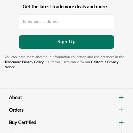
Get the latest trademore deals and more.
Sign Up
You can learn more about our information collection and use practices in the
Trademore Privacy Policy
. California users can view our
California Privacy
Notice.
About
Orders
Buy Certified