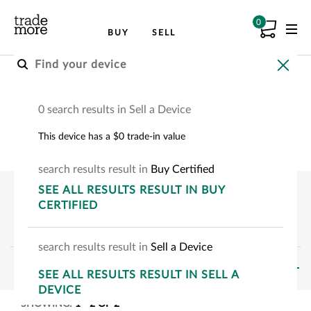
0
BUY
SELL
Buy an Apple Device
0 search results in Sell a Device
Choose your Apple device to see how much
This device has a $0 trade-in value
you can save.
search
results
result
in
Buy Certified
SEE
ALL RESULTS
RESULT
IN BUY
CERTIFIED
search
results
result
in
Sell a Device
FILTERS
SEE
ALL RESULTS
RESULT
IN SELL A
DEVICE
SHOWING:
1
-
2
OF
2