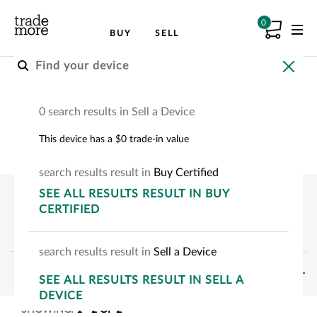
0
BUY
SELL
Buy an Apple Device
0 search results in Sell a Device
Choose your Apple device to see how much
This device has a $0 trade-in value
you can save.
search
results
result
in
Buy Certified
SEE
ALL RESULTS
RESULT
IN BUY
CERTIFIED
search
results
result
in
Sell a Device
FILTERS
SEE
ALL RESULTS
RESULT
IN SELL A
DEVICE
SHOWING:
1
-
2
OF
2