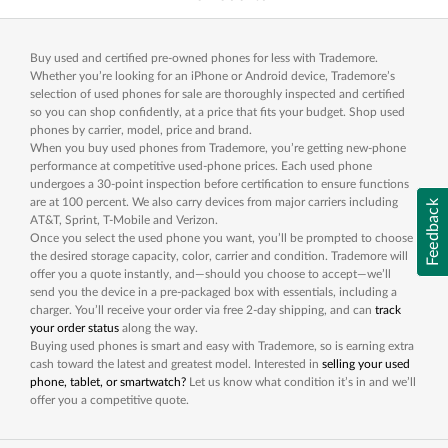
Buy used and certified pre-owned phones for less with Trademore.
Whether you’re looking for an iPhone or Android device, Trademore’s
selection of used phones for sale are thoroughly inspected and certified
so you can shop confidently, at a price that fits your budget. Shop used
phones by carrier, model, price and brand.
When you buy used phones from Trademore, you’re getting new-phone
performance at competitive used-phone prices. Each used phone
undergoes a 30-point inspection before certification to ensure functions
are at 100 percent. We also carry devices from major carriers including
Feedback
AT&T, Sprint, T-Mobile and Verizon.
Once you select the used phone you want, you’ll be prompted to choose
the desired storage capacity, color, carrier and condition. Trademore will
offer you a quote instantly, and—should you choose to accept—we’ll
send you the device in a pre-packaged box with essentials, including a
charger. You’ll receive your order via free 2-day shipping, and can
track
your order status
along the way.
Buying used phones is smart and easy with Trademore, so is earning extra
cash toward the latest and greatest model. Interested in
selling your used
phone, tablet, or smartwatch?
Let us know what condition it’s in and we’ll
offer you a competitive quote.