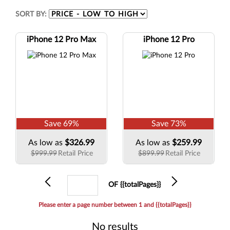
SORT BY:
iPhone 12 Pro Max
iPhone 12 Pro
Save
69
%
Save
73
%
As low as
$326.99
As low as
$259.99
$999.99
Retail Price
$899.99
Retail Price
Previous
Current
Next
OF {{totalPages}}
page
Please enter a page number between 1 and {{totalPages}}
No results