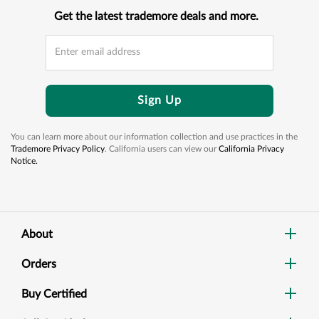
Get the latest trademore deals and more.
Sign Up
You can learn more about our information collection and use practices in the
Trademore Privacy Policy
. California users can view our
California Privacy
Notice.
About
Orders
Buy Certified