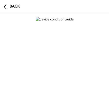
BACK
0
BUY
SELL
DEVICE
CART
CHECKOUT
0 search results in Sell a Device
This device has a $0 trade-in value
search
results
result
in
Buy Certified
SEE
ALL RESULTS
RESULT
IN BUY
CERTIFIED
Buy an
Buy
an
a
search
results
result
in
Sell a Device
Product Specifications
SEE
ALL RESULTS
RESULT
IN SELL A
DEVICE
This model is currently out