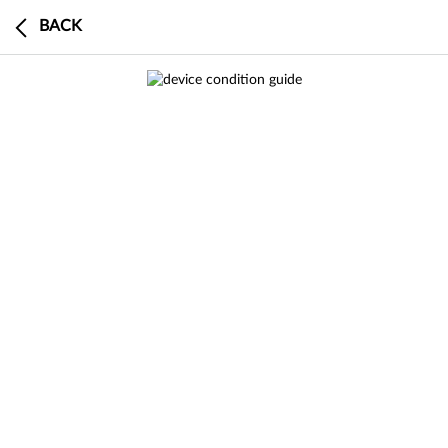
BACK
0
BUY
SELL
DEVICE
CART
CHECKOUT
0 search results in Sell a Device
This device has a $0 trade-in value
search
results
result
in
Buy Certified
SEE
ALL RESULTS
RESULT
IN BUY
CERTIFIED
Buy an
Buy
an
a
search
results
result
in
Sell a Device
Product Specifications
SEE
ALL RESULTS
RESULT
IN SELL A
DEVICE
This model is currently out