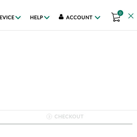
0
DEVICE
HELP
ACCOUNT
CHECKOUT
3