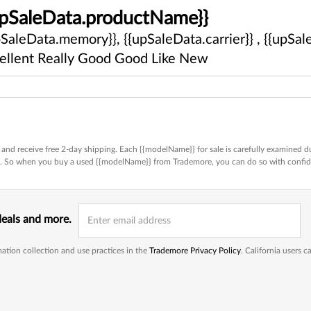
upSaleData.productName}}
pSaleData.memory}}, {{upSaleData.carrier}} , {{upSale
ellent
Really Good
Good
Like New
and receive free 2-day shipping. Each {{modelName}} for sale is carefully examined du
ed. So when you buy a used {{modelName}} from Trademore, you can do so with confi
deals and more.
ation collection and use practices in the
Trademore Privacy Policy
. California users 