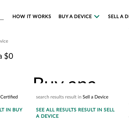
HOW IT WORKS
BUY A DEVICE
SELL A 
evice
Buy an
a $0
Buy
an
a
Certified
search
results
result
in
Sell a Device
LT
IN BUY
SEE
ALL RESULTS
YOUR
CART
RESULT
IN SELL
2
A DEVICE