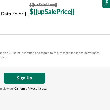
${{upSaleMsrp}}
${{upSalePrice}}
Data.color}} ,
ring a 30-point inspection and scored to ensure that it looks and performs as
dence.
Sign Up
can view our
California Privacy Notice.