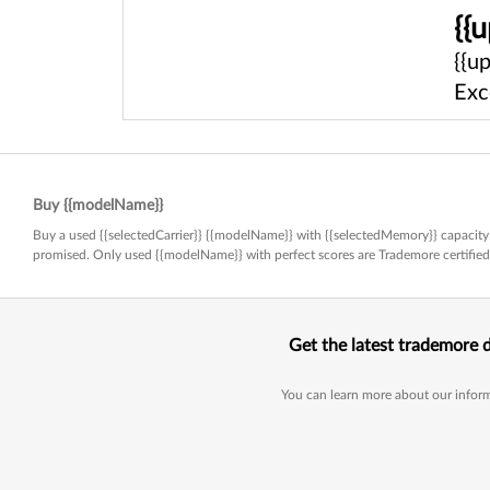
{{
{{u
Exc
Buy {{modelName}}
Buy a used {{selectedCarrier}} {{modelName}} with {{selectedMemory}} capacity 
promised. Only used {{modelName}} with perfect scores are Trademore certifi
Get the latest trademore 
You can learn more about our inform