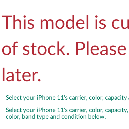
This model is cu
of stock. Pleas
later.
Select your iPhone 11's carrier, color, capacit
Select your iPhone 11's carrier, color, capacit
color, band type and condition below.