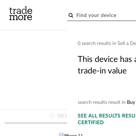
Skip to main content
0 search results in Sell a D
This device has 
trade-in value
search
results
result
in
Buy 
DEVICE
SEE
INFO
ALL RESULTS
RESU
1
CERTIFIED