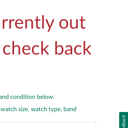
rrently out
e check back
y and condition below.
y, watch size, watch type, band
Feedback