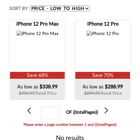
SORT BY:
iPhone 12 Pro Max
iPhone 12 Pro
Save
68
%
Save
70
%
As low as
$338.99
As low as
$288.99
$999.99
Retail Price
$899.99
Retail Price
Previous
Current
Next
OF {{totalPages}}
page
Please enter a page number between 1 and {{totalPages}}
No results