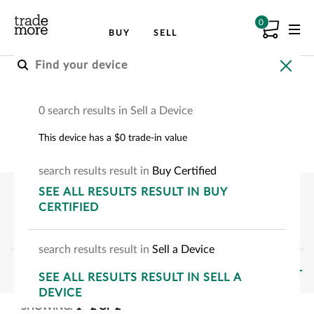
0
BUY
SELL
Buy A Certified Device
0 search results in Sell a Device
Choose your device to see how much you can
This device has a $0 trade-in value
save.
search
results
result
in
Buy Certified
SEE
ALL RESULTS
RESULT
IN BUY
CERTIFIED
search
results
result
in
Sell a Device
FILTERS
SEE
ALL RESULTS
RESULT
IN SELL A
DEVICE
SHOWING:
1
-
2
OF
2