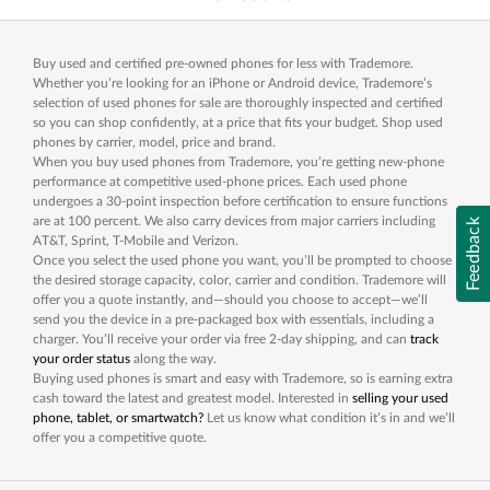
Buy used and certified pre-owned phones for less with Trademore.
Whether you’re looking for an iPhone or Android device, Trademore’s
selection of used phones for sale are thoroughly inspected and certified
so you can shop confidently, at a price that fits your budget. Shop used
phones by carrier, model, price and brand.
When you buy used phones from Trademore, you’re getting new-phone
performance at competitive used-phone prices. Each used phone
undergoes a 30-point inspection before certification to ensure functions
are at 100 percent. We also carry devices from major carriers including
Feedback
AT&T, Sprint, T-Mobile and Verizon.
Once you select the used phone you want, you’ll be prompted to choose
the desired storage capacity, color, carrier and condition. Trademore will
offer you a quote instantly, and—should you choose to accept—we’ll
send you the device in a pre-packaged box with essentials, including a
charger. You’ll receive your order via free 2-day shipping, and can
track
your order status
along the way.
Buying used phones is smart and easy with Trademore, so is earning extra
cash toward the latest and greatest model. Interested in
selling your used
phone, tablet, or smartwatch?
Let us know what condition it’s in and we’ll
offer you a competitive quote.