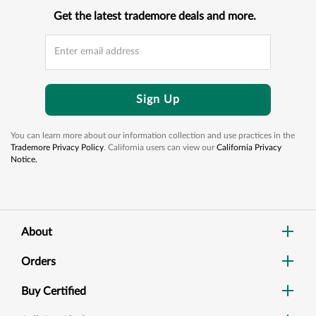
Get the latest trademore deals and more.
Sign Up
You can learn more about our information collection and use practices in the
Trademore Privacy Policy
. California users can view our
California Privacy
Notice.
About
Orders
Buy Certified