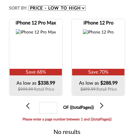
SORT BY:
iPhone 12 Pro Max
iPhone 12 Pro
Save
68
%
Save
70
%
As low as
$338.99
As low as
$288.99
$999.99
Retail Price
$899.99
Retail Price
Previous
Current
Next
OF {{totalPages}}
page
Please enter a page number between 1 and {{totalPages}}
No results