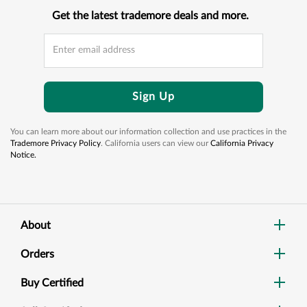
Get the latest trademore deals and more.
Sign Up
You can learn more about our information collection and use practices in the
Trademore Privacy Policy
. California users can view our
California Privacy
Notice.
About
Orders
Buy Certified