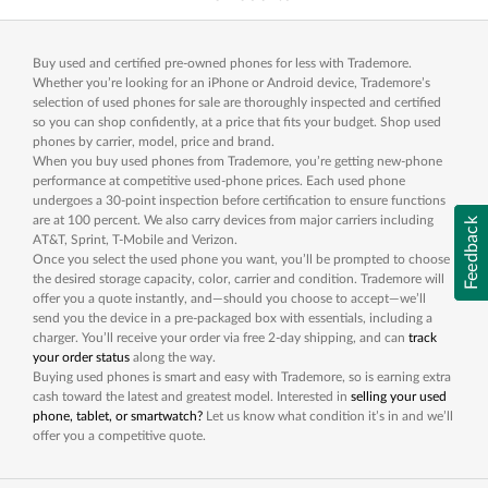
Buy used and certified pre-owned phones for less with Trademore.
Whether you’re looking for an iPhone or Android device, Trademore’s
selection of used phones for sale are thoroughly inspected and certified
so you can shop confidently, at a price that fits your budget. Shop used
phones by carrier, model, price and brand.
When you buy used phones from Trademore, you’re getting new-phone
performance at competitive used-phone prices. Each used phone
undergoes a 30-point inspection before certification to ensure functions
are at 100 percent. We also carry devices from major carriers including
Feedback
AT&T, Sprint, T-Mobile and Verizon.
Once you select the used phone you want, you’ll be prompted to choose
the desired storage capacity, color, carrier and condition. Trademore will
offer you a quote instantly, and—should you choose to accept—we’ll
send you the device in a pre-packaged box with essentials, including a
charger. You’ll receive your order via free 2-day shipping, and can
track
your order status
along the way.
Buying used phones is smart and easy with Trademore, so is earning extra
cash toward the latest and greatest model. Interested in
selling your used
phone, tablet, or smartwatch?
Let us know what condition it’s in and we’ll
offer you a competitive quote.