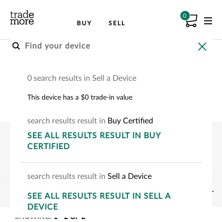
0
BUY
SELL
Buy A Certified Device
0 search results in Sell a Device
Choose your device to see how much you can
This device has a $0 trade-in value
save.
search
results
result
in
Buy Certified
SEE
ALL RESULTS
RESULT
IN BUY
CERTIFIED
search
results
result
in
Sell a Device
FILTERS
SEE
ALL RESULTS
RESULT
IN SELL A
DEVICE
SHOWING:
1
-
2
OF
2