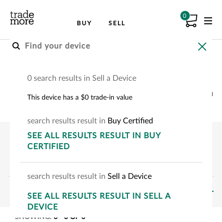
0
BUY
SELL
Buy a Samsung Device
0 search results in Sell a Device
Choose your Samsung device to see how much
This device has a $0 trade-in value
you can save.
search
results
result
in
Buy Certified
SEE
ALL RESULTS
RESULT
IN BUY
CERTIFIED
search
results
result
in
Sell a Device
FILTERS
SEE
ALL RESULTS
RESULT
IN SELL A
DEVICE
SHOWING:
0
-
0
OF
0