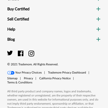
Buy Certified
Sell Certified
Help
Blog
Dig
Sea
©
2021
Trademore. All Rights Reserved.
Your Privacy Choices
|
Trademore Privacy Dashboard
|
Sitemap
|
Privacy
|
California Privacy Notice
|
Terms & Conditions
All third party product and company names, logos and trademarks,
whether registered or unregistered, are the property of their respective
owners, are used in this website for informational purposes only, and do
not imply third party endorsement, sponsorship or affiliation, or that
Trademore is authorized to promote third party devices available for