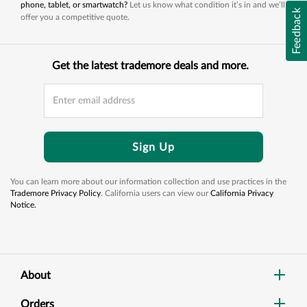
phone, tablet, or smartwatch?
Let us know what condition it’s in and we’ll
Feedback
offer you a competitive quote.
Get the latest trademore deals and more.
Sign Up
You can learn more about our information collection and use practices in the
Trademore Privacy Policy
. California users can view our
California Privacy
Notice.
About
Orders