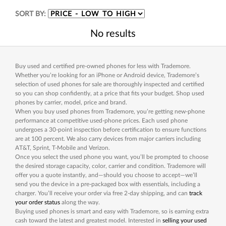
SORT BY:
No results
Buy used and certified pre-owned phones for less with Trademore.
Whether you’re looking for an iPhone or Android device, Trademore’s
selection of used phones for sale are thoroughly inspected and certified
so you can shop confidently, at a price that fits your budget. Shop used
phones by carrier, model, price and brand.
When you buy used phones from Trademore, you’re getting new-phone
performance at competitive used-phone prices. Each used phone
undergoes a 30-point inspection before certification to ensure functions
are at 100 percent. We also carry devices from major carriers including
AT&T, Sprint, T-Mobile and Verizon.
Once you select the used phone you want, you’ll be prompted to choose
the desired storage capacity, color, carrier and condition. Trademore will
offer you a quote instantly, and—should you choose to accept—we’ll
send you the device in a pre-packaged box with essentials, including a
charger. You’ll receive your order via free 2-day shipping, and can
track
your order status
along the way.
Buying used phones is smart and easy with Trademore, so is earning extra
cash toward the latest and greatest model. Interested in
selling your used