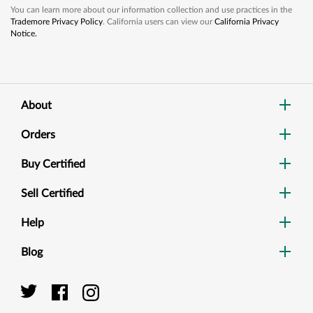
You can learn more about our information collection and use practices in the
Trademore Privacy Policy
. California users can view our
California Privacy
Notice.
About
Orders
Buy Certified
Sell Certified
Help
Blog
Dig
Sea