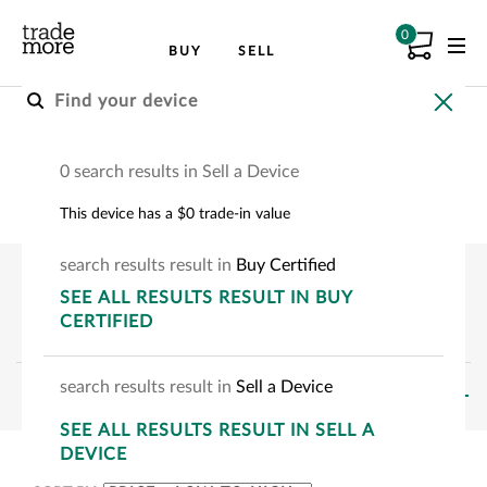
0
BUY
SELL
Buy a Smartphone
0 search results in Sell a Device
Pre-owned smartphones
This device has a $0 trade-in value
search
results
result
in
Buy Certified
SEE
ALL RESULTS
RESULT
IN BUY
CERTIFIED
search
results
result
in
Sell a Device
FILTERS
SEE
ALL RESULTS
RESULT
IN SELL A
SHOWING:
0
-
0
OF
0
DEVICE