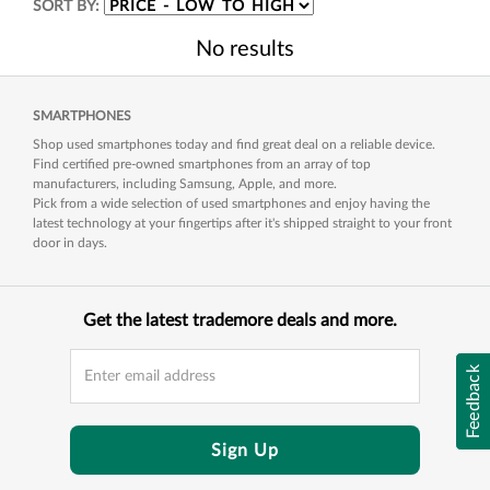
SORT BY:
No results
SMARTPHONES
Shop used smartphones today and find great deal on a reliable device.
Find certified pre-owned smartphones from an array of top
manufacturers, including Samsung, Apple, and more.
Pick from a wide selection of used smartphones and enjoy having the
latest technology at your fingertips after it's shipped straight to your front
door in days.
Get the latest trademore deals and more.
Feedback
Sign Up