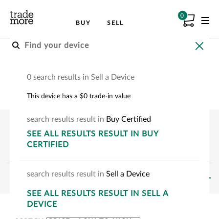
0
BUY
SELL
Buy a Smartphone
0 search results in Sell a Device
Pre-owned smartphones
This device has a $0 trade-in value
search
results
result
in
Buy Certified
SEE
ALL RESULTS
RESULT
IN BUY
CERTIFIED
search
results
result
in
Sell a Device
FILTERS
SEE
ALL RESULTS
RESULT
IN SELL A
SHOWING:
0
-
0
OF
0
DEVICE