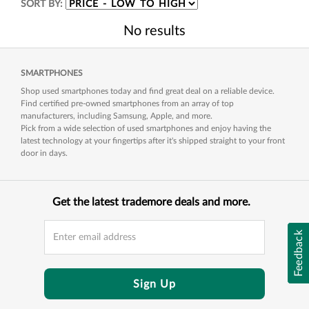
SORT BY:
No results
SMARTPHONES
Shop used smartphones today and find great deal on a reliable device.
Find certified pre-owned smartphones from an array of top
manufacturers, including Samsung, Apple, and more.
Pick from a wide selection of used smartphones and enjoy having the
latest technology at your fingertips after it's shipped straight to your front
door in days.
Get the latest trademore deals and more.
Feedback
Sign Up