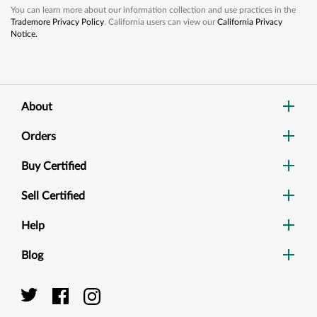
You can learn more about our information collection and use practices in the
Trademore Privacy Policy
. California users can view our
California Privacy
Notice.
About
Orders
Buy Certified
Sell Certified
Help
Blog
Dig
Sea