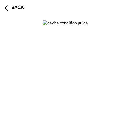
BACK
0
BUY
SELL
DEVICE
CART
CHECKOUT
0 search results in Sell a Device
This device has a $0 trade-in value
search
results
result
in
Buy Certified
SEE
ALL RESULTS
RESULT
IN BUY
CERTIFIED
Buy a Samsung
Buy
an
a
Samsung
search
results
result
in
Sell a Device
Product Specifications
SEE
ALL RESULTS
RESULT
IN SELL A
DEVICE
This model is currently out