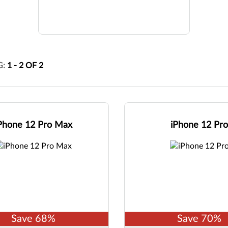
G:
1
-
2
OF
2
Phone 12 Pro Max
iPhone 12 Pr
Save
68
%
Save
70
%