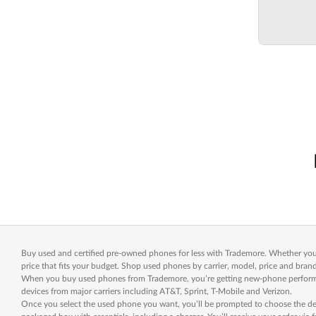
Buy used and certified pre-owned phones for less with Trademore. Whether you’r
price that fits your budget. Shop used phones by carrier, model, price and brand
When you buy used phones from Trademore, you’re getting new-phone performanc
devices from major carriers including AT&T, Sprint, T-Mobile and Verizon.
Once you select the used phone you want, you’ll be prompted to choose the desi