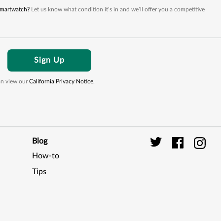
 smartwatch?
Let us know what condition it’s in and we’ll offer you a competitive
Sign Up
can view our
California Privacy Notice.
Blog
How-to
Digi
Tips
Seal