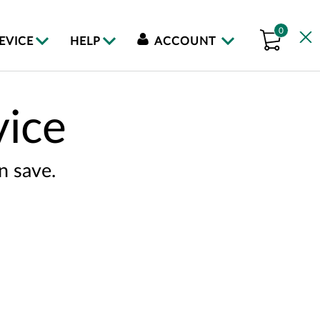
0
DEVICE
HELP
ACCOUNT
vice
n save.