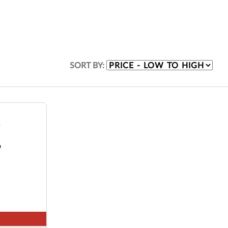
SORT BY:
o