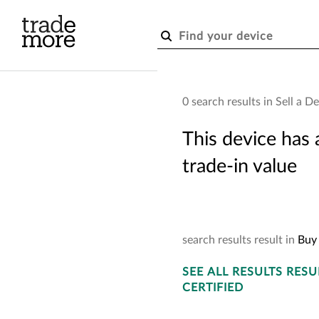
Skip to main content
0 search results in Sell a D
Buy
This device has 
trade-in value
Choose
search
results
result
in
Buy 
SEE
ALL RESULTS
RESU
CERTIFIED