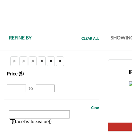
REFINE BY
SHOWIN
CLEAR ALL
i
Price ($)
minimum
maximum
to
price
price
Clear
{{facetValue.value}}