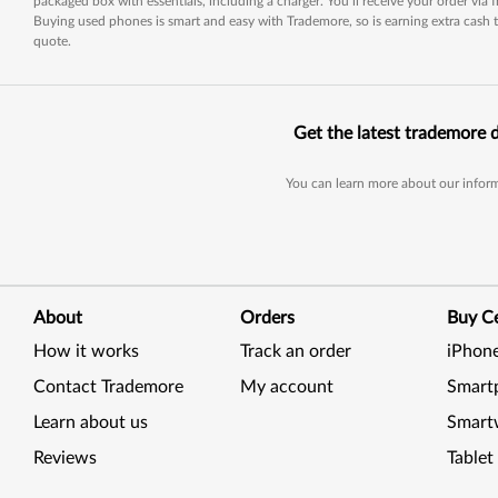
packaged box with essentials, including a charger. You’ll receive your order via
Buying used phones is smart and easy with Trademore, so is earning extra cash t
quote.
Get the latest trademore 
You can learn more about our inform
About
Orders
Buy Ce
How it works
Track an order
iPhon
Contact Trademore
My account
Smart
Learn about us
Smart
Reviews
Tablet