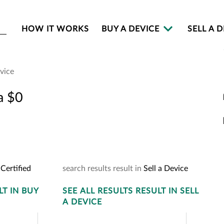
HOW IT WORKS
BUY A DEVICE
SELL A 
evice
 A Certified De
a $0
 your device to see how much you ca
Certified
search
results
result
in
Sell a Device
LT
IN BUY
SEE
ALL RESULTS
RESULT
IN SELL
A DEVICE