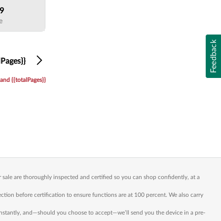
99
e
Feedback
Next
lPages}}
and {{totalPages}}
sale are thoroughly inspected and certified so you can shop confidently, at a
n before certification to ensure functions are at 100 percent. We also carry
 instantly, and—should you choose to accept—we’ll send you the device in a pre-