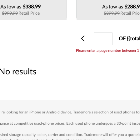
As low as
$338.99
As low as
$288.
$999.99
Retail Price
$899.99
Retail Pric
Previous
Current
OF {{tota
page
Please enter a page number between 1 
No results
e looking for an iPhone or Android device, Trademore’s selection of used phones for 
.
e at competitive used-phone prices. Each used phone undergoes a 30-point inspectio
red storage capacity, color, carrier and condition. Trademore will offer you a quote