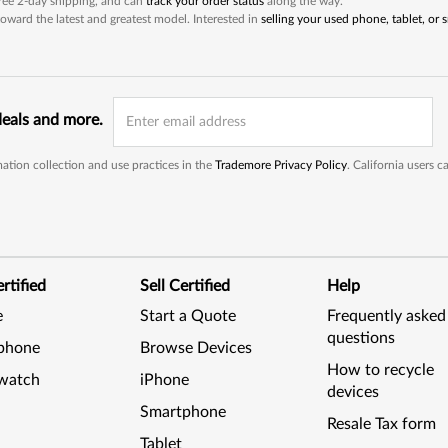
 free 2-day shipping, and can
track your order status
along the way.
oward the latest and greatest model. Interested in
selling your used phone, tablet, or
deals and more.
ation collection and use practices in the
Trademore Privacy Policy
. California users 
rtified
Sell Certified
Help
e
Start a Quote
Frequently asked
questions
phone
Browse Devices
How to recycle
watch
iPhone
devices
Smartphone
Resale Tax form
Tablet