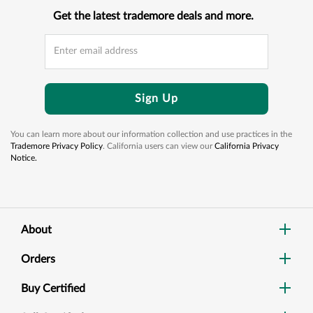
Get the latest trademore deals and more.
Sign Up
You can learn more about our information collection and use practices in the
Trademore Privacy Policy
. California users can view our
California Privacy
Notice.
About
Orders
Buy Certified