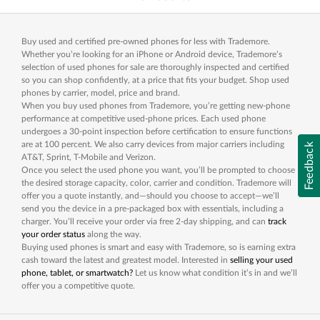
Buy used and certified pre-owned phones for less with Trademore.
Whether you’re looking for an iPhone or Android device, Trademore’s
selection of used phones for sale are thoroughly inspected and certified
so you can shop confidently, at a price that fits your budget. Shop used
phones by carrier, model, price and brand.
When you buy used phones from Trademore, you’re getting new-phone
performance at competitive used-phone prices. Each used phone
undergoes a 30-point inspection before certification to ensure functions
are at 100 percent. We also carry devices from major carriers including
Feedback
AT&T, Sprint, T-Mobile and Verizon.
Once you select the used phone you want, you’ll be prompted to choose
the desired storage capacity, color, carrier and condition. Trademore will
offer you a quote instantly, and—should you choose to accept—we’ll
send you the device in a pre-packaged box with essentials, including a
charger. You’ll receive your order via free 2-day shipping, and can
track
your order status
along the way.
Buying used phones is smart and easy with Trademore, so is earning extra
cash toward the latest and greatest model. Interested in
selling your used
phone, tablet, or smartwatch?
Let us know what condition it’s in and we’ll
offer you a competitive quote.