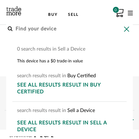
0
BUY
SELL
Buy A Certified Device
0 search results in Sell a Device
Choose your device to see how much you can
This device has a $0 trade-in value
save.
search
results
result
in
Buy Certified
SEE
ALL RESULTS
RESULT
IN BUY
CERTIFIED
search
results
result
in
Sell a Device
FILTERS
SEE
ALL RESULTS
RESULT
IN SELL A
DEVICE
SHOWING:
1
-
2
OF
2