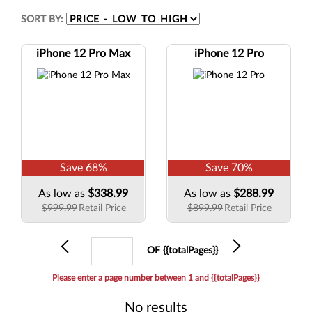
SORT BY:
iPhone 12 Pro Max
iPhone 12 Pro
Save
68
%
Save
70
%
As low as
$338.99
As low as
$288.99
$999.99
Retail Price
$899.99
Retail Price
Previous
Current
Next
OF {{totalPages}}
page
Please enter a page number between 1 and {{totalPages}}
No results