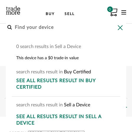
0
BUY
SELL
Buy a Tablet
0 search results in Sell a Device
Pre-owned tablets
This device has a $0 trade-in value
search
results
result
in
Buy Certified
SEE
ALL RESULTS
RESULT
IN BUY
CERTIFIED
search
results
result
in
Sell a Device
FILTERS
SEE
ALL RESULTS
RESULT
IN SELL A
SHOWING:
0
-
0
OF
0
DEVICE