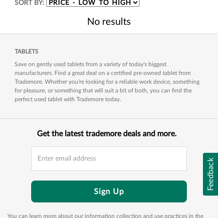
SORT BY:
No results
TABLETS
Save on gently used tablets from a variety of today's biggest
manufacturers. Find a great deal on a certified pre-owned tablet from
Trademore. Whether you're looking for a reliable work device, something
for pleasure, or something that will suit a bit of both, you can find the
perfect used tablet with Trademore today.
Get the latest trademore deals and more.
Feedback
Sign Up
You can learn more about our information collection and use practices in the