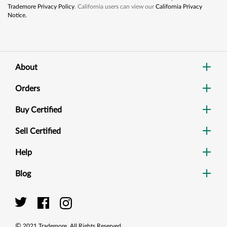
Trademore Privacy Policy
. California users can view our
California Privacy
Notice.
About
Orders
Buy Certified
Sell Certified
Help
Blog
Dig
Sea
©
2021
Trademore. All Rights Reserved.