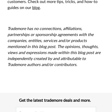
customers. Check out more tips, tricks, and how-to
guides on our
blog
.
Trademore has no connections, affiliations,
partnerships or sponsorship agreements with the
companies, entities, services and/or products
mentioned in this blog post. The opinions, thoughts,
views and expressions made within this blog post are
independently created by and attributable to
Trademore authors and/or contributors.
Get the latest trademore deals and more.