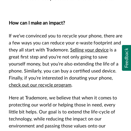
How can I make an impact?
If we’ve convinced you to recycle your phone, there are
a few ways you can reduce your e-waste footprint and
they all start with Trademore.
Selling your device
is a
Feedback
great first step and you’re not only going to save
yourself money, but you’re also extending the life of a
phone. Similarly, you can
buy a certified used device
.
Finally, if you’re interested in donating your phone,
check out our recycle program
.
Here at Trademore, we believe that when it comes to
protecting our world or helping those in need, every
little bit helps. Our goal is to extend the life-cycle of
technology, while reducing the impact on our
environment and passing those values onto our