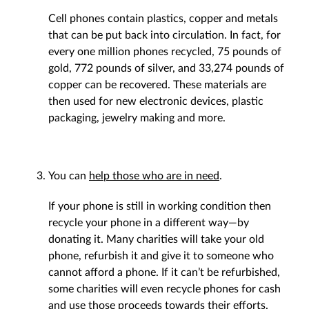
Cell phones contain plastics, copper and metals
that can be put back into circulation. In fact, for
every one million phones recycled, 75 pounds of
gold, 772 pounds of silver, and 33,274 pounds of
copper can be recovered. These materials are
then used for new electronic devices, plastic
packaging, jewelry making and more.
You can
help those who are in need
.
If your phone is still in working condition then
recycle your phone in a different way—by
donating it. Many charities will take your old
phone, refurbish it and give it to someone who
cannot afford a phone. If it can’t be refurbished,
some charities will even recycle phones for cash
and use those proceeds towards their efforts.