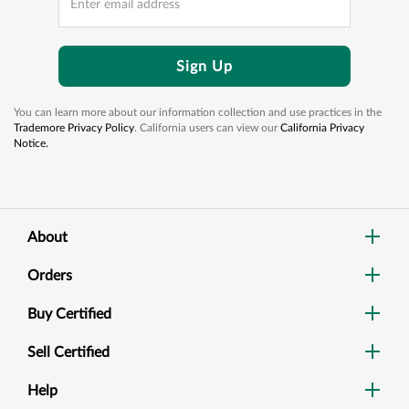
Sign Up
You can learn more about our information collection and use practices in the
Trademore Privacy Policy
. California users can view our
California Privacy
Notice.
About
Orders
Buy Certified
Sell Certified
Help