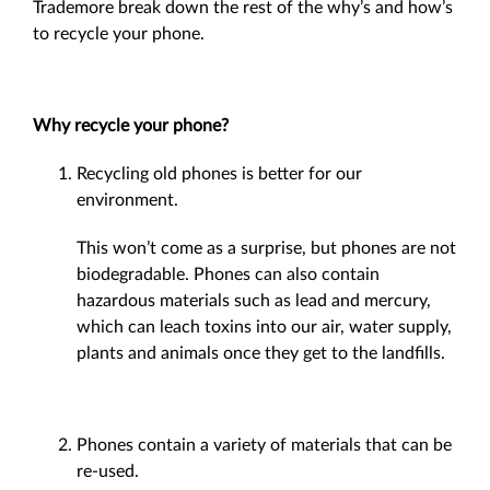
Trademore break down the rest of the why’s and how’s
to recycle your phone.
Why recycle your phone?
Recycling old phones is better for our
environment.
This won’t come as a surprise, but phones are not
biodegradable. Phones can also contain
hazardous materials such as lead and mercury,
which can leach toxins into our air, water supply,
plants and animals once they get to the landfills.
Phones contain a variety of materials that can be
re-used.