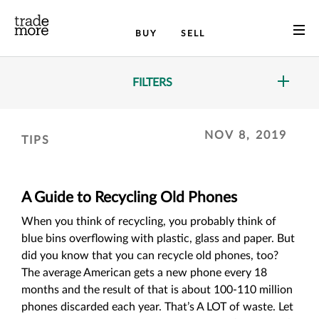
BUY
SELL
FILTERS
NOV 8, 2019
TIPS
A Guide to Recycling Old Phones
When you think of recycling, you probably think of
blue bins overflowing with plastic, glass and paper. But
did you know that you can recycle old phones, too?
The average American gets a new phone every 18
months and the result of that is about 100-110 million
phones discarded each year. That’s A LOT of waste. Let