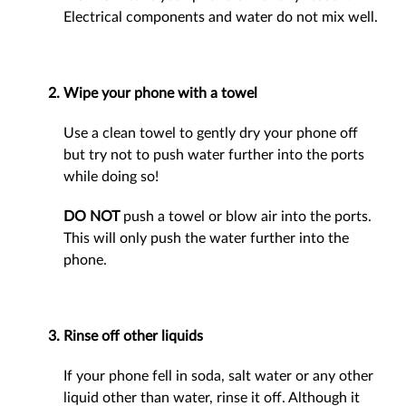
Electrical components and water do not mix well.
Wipe your phone with a towel
Use a clean towel to gently dry your phone off
but try not to push water further into the ports
while doing so!
DO NOT
push a towel or blow air into the ports.
This will only push the water further into the
phone.
Rinse off other liquids
If your phone fell in soda, salt water or any other
liquid other than water, rinse it off. Although it