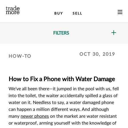
BUY
SELL
FILTERS
OCT 30, 2019
HOW-TO
How to Fix a Phone with Water Damage
We’ve all been there—it jumped in the pool with us, fell
into the toilet, the waiter accidentally spilled a glass of
water on it. Needless to say, a water damaged phone
can happen a million different ways. And although
many
newer phones
on the market are water resistant
or waterproof, arming yourself with the knowledge of