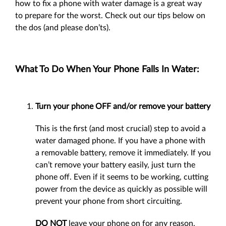
how to fix a phone with water damage is a great way
to prepare for the worst. Check out our tips below on
the dos (and please don’ts).
What To Do When Your Phone Falls In Water:
Turn your phone OFF and/or remove your battery
This is the first (and most crucial) step to avoid a
water damaged phone. If you have a phone with
a removable battery, remove it immediately. If you
can’t remove your battery easily, just turn the
phone off. Even if it seems to be working, cutting
power from the device as quickly as possible will
prevent your phone from short circuiting.
DO NOT
leave your phone on for any reason.