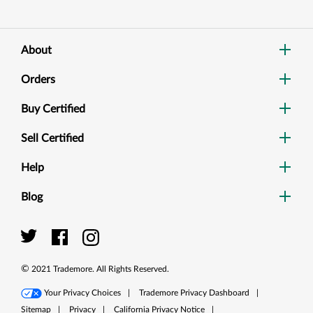
About
Orders
Buy Certified
Sell Certified
Help
Blog
Dig
Sea
©
2021
Trademore. All Rights Reserved.
Your Privacy Choices
|
Trademore Privacy Dashboard
|
Sitemap
|
Privacy
|
California Privacy Notice
|