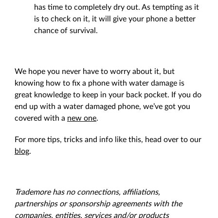
has time to completely dry out. As tempting as it
is to check on it, it will give your phone a better
chance of survival.
We hope you never have to worry about it, but
knowing how to fix a phone with water damage is
great knowledge to keep in your back pocket. If you do
end up with a water damaged phone, we’ve got you
covered with a
new one
.
For more tips, tricks and info like this, head over to our
blog
.
Trademore has no connections, affiliations,
partnerships or sponsorship agreements with the
companies, entities, services and/or products