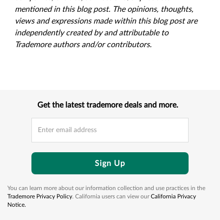
mentioned in this blog post. The opinions, thoughts,
views and expressions made within this blog post are
independently created by and attributable to
Trademore authors and/or contributors.
Get the latest trademore deals and more.
Sign Up
You can learn more about our information collection and use practices in the
Trademore Privacy Policy
. California users can view our
California Privacy
Notice.