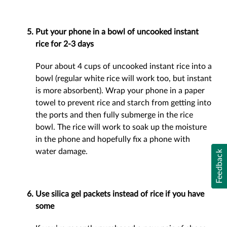
Put your phone in a bowl of uncooked instant
rice for 2-3 days
Pour about 4 cups of uncooked instant rice into a
bowl (regular white rice will work too, but instant
is more absorbent). Wrap your phone in a paper
towel to prevent rice and starch from getting into
the ports and then fully submerge in the rice
bowl. The rice will work to soak up the moisture
in the phone and hopefully fix a phone with
water damage.
Feedback
Use silica gel packets instead of rice if you have
some