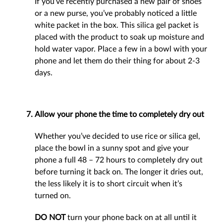
If you’ve recently purchased a new pair of shoes
or a new purse, you’ve probably noticed a little
white packet in the box. This silica gel packet is
placed with the product to soak up moisture and
hold water vapor. Place a few in a bowl with your
phone and let them do their thing for about 2-3
days.
Allow your phone the time to completely dry out
Whether you’ve decided to use rice or silica gel,
place the bowl in a sunny spot and give your
phone a full 48 – 72 hours to completely dry out
before turning it back on. The longer it dries out,
the less likely it is to short circuit when it’s
turned on.
DO NOT
turn your phone back on at all until it