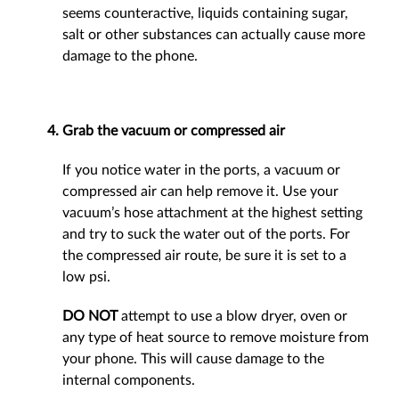
seems counteractive, liquids containing sugar,
salt or other substances can actually cause more
damage to the phone.
Grab the vacuum or compressed air
If you notice water in the ports, a vacuum or
compressed air can help remove it. Use your
vacuum’s hose attachment at the highest setting
and try to suck the water out of the ports. For
the compressed air route, be sure it is set to a
low psi.
DO NOT
attempt to use a blow dryer, oven or
any type of heat source to remove moisture from
your phone. This will cause damage to the
internal components.